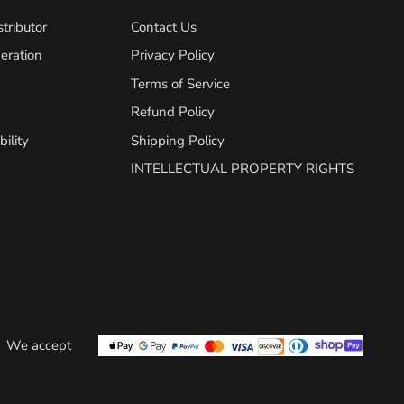
tributor
Contact Us
eration
Privacy Policy
Terms of Service
Refund Policy
ility
Shipping Policy
INTELLECTUAL PROPERTY RIGHTS
We accept