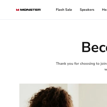
Skip
to
Flash Sale
Speakers
He
content
Bec
Thank you for choosing to join
w