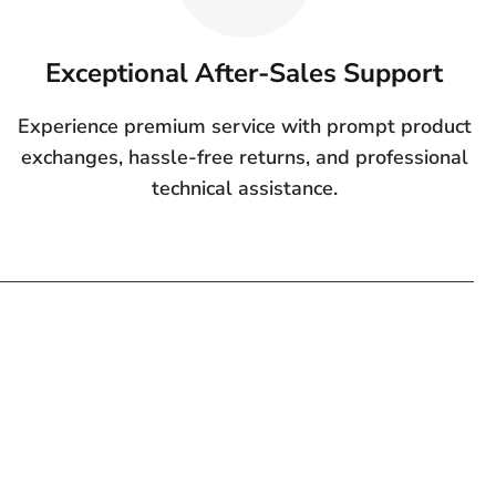
Exceptional After-Sales Support
Experience premium service with prompt product
exchanges, hassle-free returns, and professional
technical assistance.