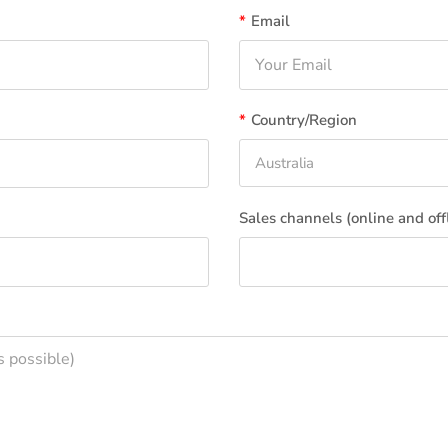
*
Email
*
Country/Region
Australia
Sales channels (online and off