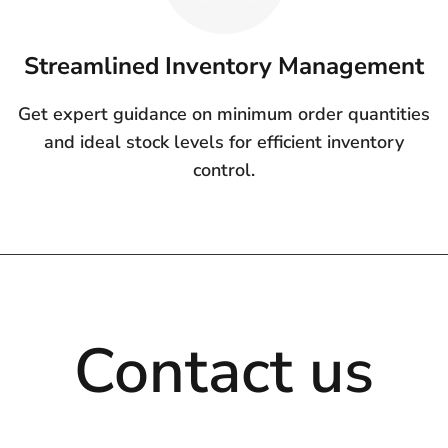
Streamlined Inventory Management
Get expert guidance on minimum order quantities
and ideal stock levels for efficient inventory
control.
Contact us