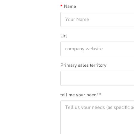
*
Name
Url
Primary sales territory
tell me your need! *