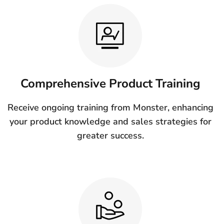
Comprehensive Product Training
Receive ongoing training from Monster, enhancing
your product knowledge and sales strategies for
greater success.