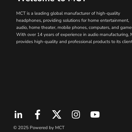
MCT is a leading global manufacturer of high-quality
headphones, providing solutions for home entertainment,
audio, home theater, mobile phones, computers, and game
With over 14 years of experience in audio manufacturing,
provides high-quality and professional products to its client
© 2025 Powered by MCT