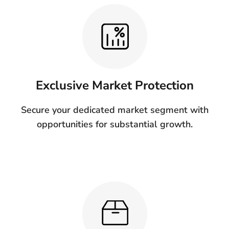
Exclusive Market Protection
Secure your dedicated market segment with
opportunities for substantial growth.