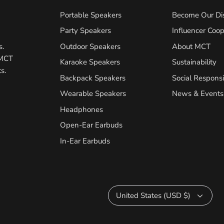
Portable Speakers
Become Our Dis
Party Speakers
Influencer Coop
s.
Outdoor Speakers
About MCT
 MCT
Karaoke Speakers
Sustainability
s.
Backpack Speakers
Social Responsib
Wearable Speakers
News & Events
Headphones
Open-Ear Earbuds
In-Ear Earbuds
Currency
United States (USD $)