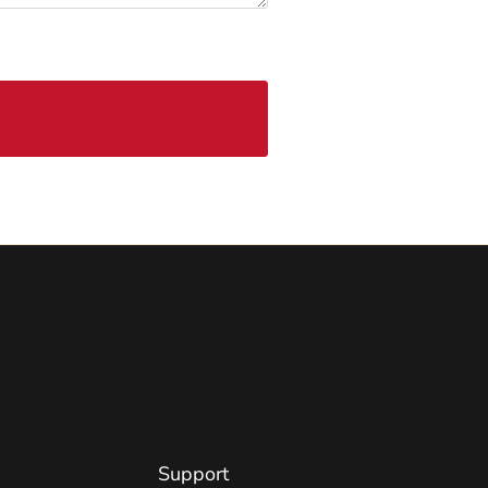
Support