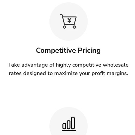
Competitive Pricing
Take advantage of highly competitive wholesale
rates designed to maximize your profit margins.