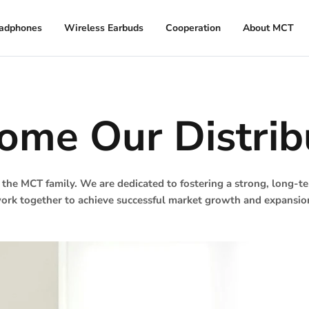
adphones
Wireless Earbuds
Cooperation
About MCT
ome Our Distrib
 the MCT family. We are dedicated to fostering a strong, long-
ork together to achieve successful market growth and expansio