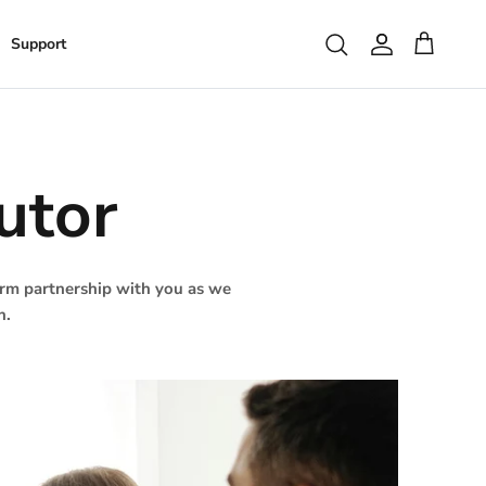
Search
Support
Account
Cart
utor
term partnership with you as we
n.