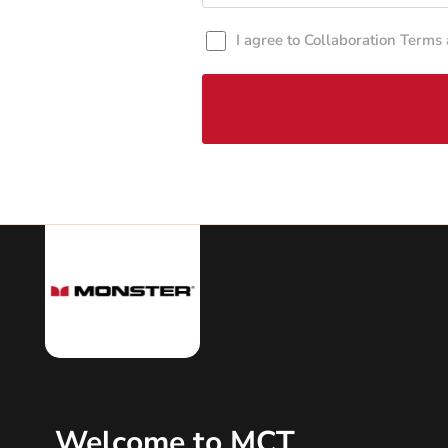
I agree to Collaboration Terms
Welcome to MCT