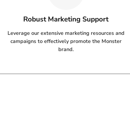
Robust Marketing Support
Leverage our extensive marketing resources and
campaigns to effectively promote the Monster
brand.