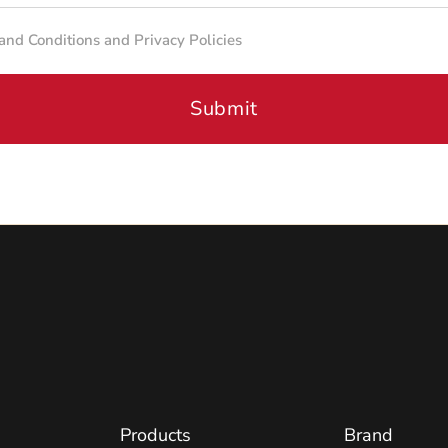
 and Conditions and Privacy Policies
Submit
Products
Brand