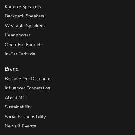
Karaoke Speakers
Backpack Speakers
Wearable Speakers
Headphones
Open-Ear Earbuds
In-Ear Earbuds
Brand
Become Our Distributor
Influencer Cooperation
About MCT
Sustainability
Social Responsibility
News & Events