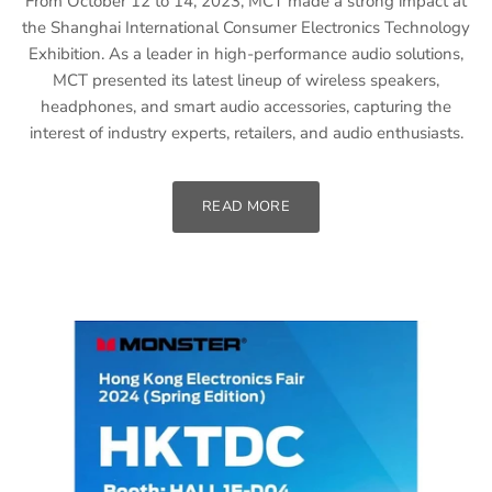
From October 12 to 14, 2023, MCT made a strong impact at
the Shanghai International Consumer Electronics Technology
Exhibition. As a leader in high-performance audio solutions,
MCT presented its latest lineup of wireless speakers,
headphones, and smart audio accessories, capturing the
interest of industry experts, retailers, and audio enthusiasts.
READ MORE