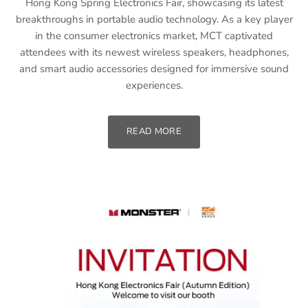
Hong Kong Spring Electronics Fair, showcasing its latest
breakthroughs in portable audio technology. As a key player
in the consumer electronics market, MCT captivated
attendees with its newest wireless speakers, headphones,
and smart audio accessories designed for immersive sound
experiences.
READ MORE