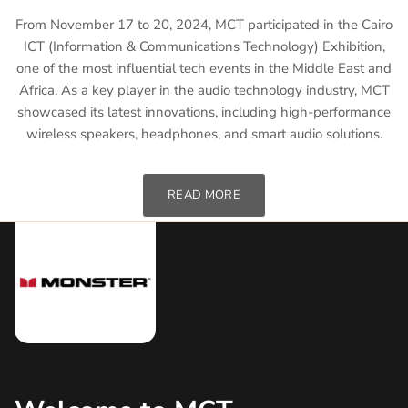
From November 17 to 20, 2024, MCT participated in the Cairo
ICT (Information & Communications Technology) Exhibition,
one of the most influential tech events in the Middle East and
Africa. As a key player in the audio technology industry, MCT
showcased its latest innovations, including high-performance
wireless speakers, headphones, and smart audio solutions.
READ MORE