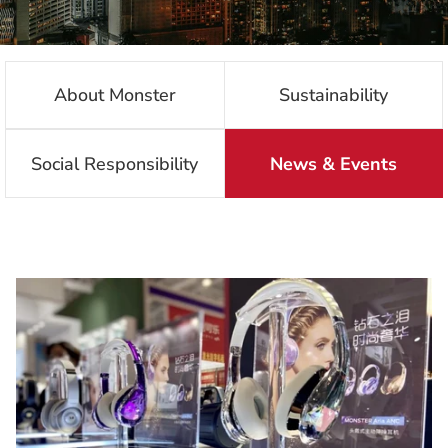
About Monster
Sustainability
Social Responsibility
News & Events