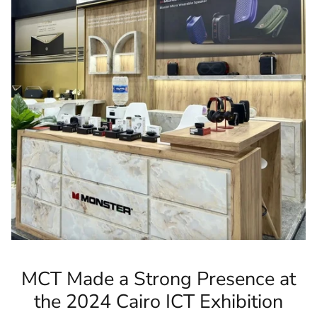
MCT Made a Strong Presence at
the 2024 Cairo ICT Exhibition