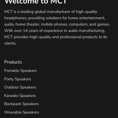
Welcome to MCT
MCT is a leading global manufacturer of high-quality
headphones, providing solutions for home entertainment,
audio, home theater, mobile phones, computers, and games.
With over 14 years of experience in audio manufacturing,
MCT provides high-quality and professional products to its
clients.
Products
Portable Speakers
Party Speakers
Outdoor Speakers
Karaoke Speakers
Backpack Speakers
Wearable Speakers