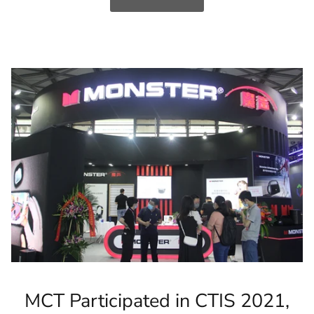
MCT Participated in CTIS 2021,