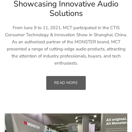
Showcasing Innovative Audio
Solutions
From June 9 to 11, 2021, MCT participated in the CTIS
Consumer Technology & Innovation Show in Shanghai, China.
As an authorized partner of the MONSTER brand, MCT
presented a range of cutting-edge audio products, attracting
the attention of industry professionals, buyers, and tech
enthusiasts.
READ MORE