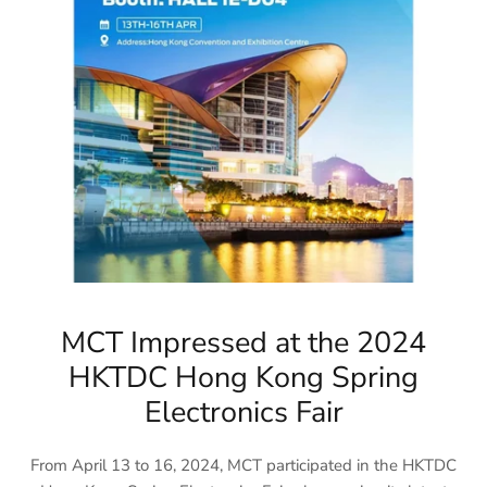
MCT Impressed at the 2024
HKTDC Hong Kong Spring
Electronics Fair
From April 13 to 16, 2024, MCT participated in the HKTDC