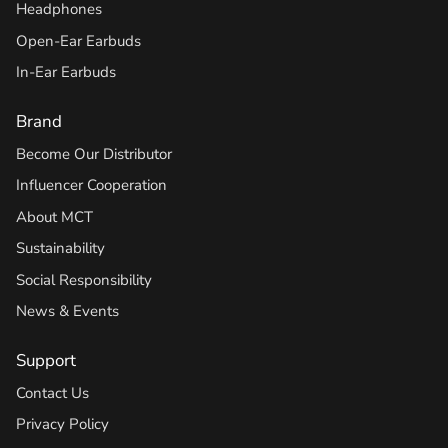
Headphones
Open-Ear Earbuds
In-Ear Earbuds
Brand
Become Our Distributor
Influencer Cooperation
About MCT
Sustainability
Social Responsibility
News & Events
Support
Contact Us
Privacy Policy