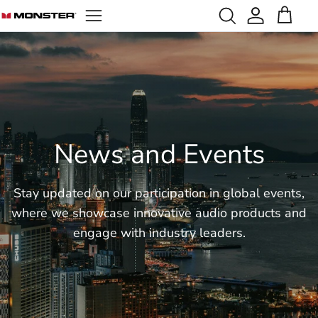
Skip
to
content
Portable Speakers
Open-Ear Earbuds
Become Our Distributor
Sustainability
Privacy Policy
Party Speakers
In-Ear Earbuds
Influencer Cooperation
Social Responsibility
Terms of Service
Outdoor Speakers
News & Events
Karaoke Speakers
News and Events
Backpack Speakers
Wearable Speakers
Stay updated on our participation in global events,
where we showcase innovative audio products and
engage with industry
leaders.