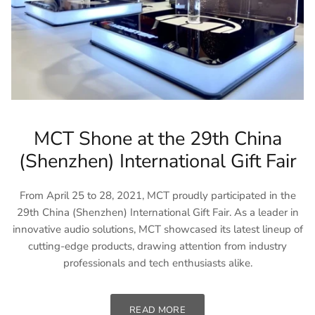
MCT Shone at the 29th China
(Shenzhen) International Gift Fair
From April 25 to 28, 2021, MCT proudly participated in the
29th China (Shenzhen) International Gift Fair. As a leader in
innovative audio solutions, MCT showcased its latest lineup of
cutting-edge products, drawing attention from industry
professionals and tech enthusiasts alike.
READ MORE