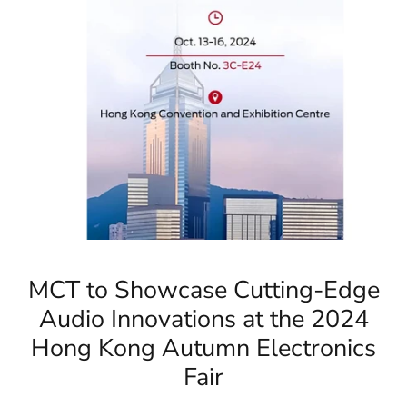
MCT to Showcase Cutting-Edge
Audio Innovations at the 2024
Hong Kong Autumn Electronics
Fair