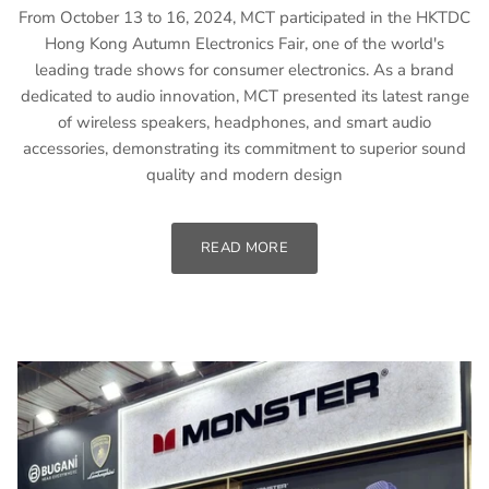
From October 13 to 16, 2024, MCT participated in the HKTDC
Hong Kong Autumn Electronics Fair, one of the world's
leading trade shows for consumer electronics. As a brand
dedicated to audio innovation, MCT presented its latest range
of wireless speakers, headphones, and smart audio
accessories, demonstrating its commitment to superior sound
quality and modern design
READ MORE