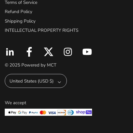
Terms of Service
Refund Policy
Shipping Policy
INTELLECTUAL PROPERTY RIGHTS
© 2025 Powered by MCT
Currency
United States (USD $)
We accept