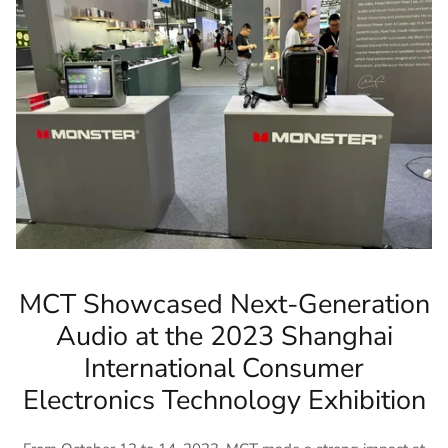
MCT Showcased Next-Generation
Audio at the 2023 Shanghai
International Consumer
Electronics Technology Exhibition